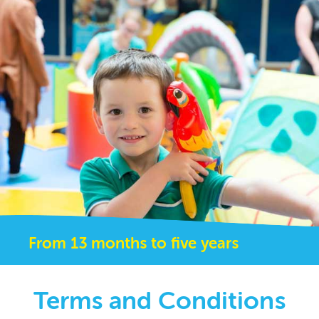
From 13 months to five years
Terms and Conditions