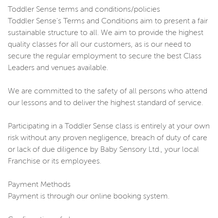
Toddler Sense terms and conditions/policies
Toddler Sense's Terms and Conditions aim to present a fair
sustainable structure to all. We aim to provide the highest
quality classes for all our customers, as is our need to
secure the regular employment to secure the best Class
Leaders and venues available.
We are committed to the safety of all persons who attend
our lessons and to deliver the highest standard of service.
Participating in a Toddler Sense class is entirely at your own
risk without any proven negligence, breach of duty of care
or lack of due diligence by Baby Sensory Ltd., your local
Franchise or its employees.
Payment Methods
Payment is through our online booking system.