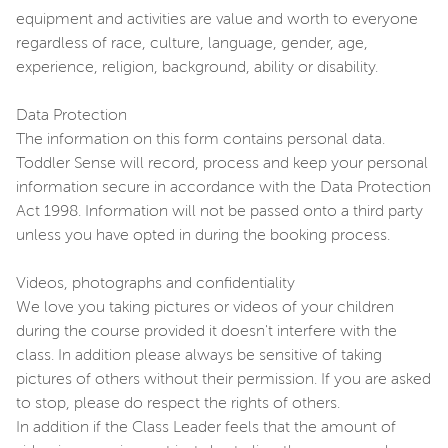
equipment and activities are value and worth to everyone
regardless of race, culture, language, gender, age,
experience, religion, background, ability or disability.
Data Protection
The information on this form contains personal data.
Toddler Sense will record, process and keep your personal
information secure in accordance with the Data Protection
Act 1998. Information will not be passed onto a third party
unless you have opted in during the booking process.
Videos, photographs and confidentiality
We love you taking pictures or videos of your children
during the course provided it doesn't interfere with the
class. In addition please always be sensitive of taking
pictures of others without their permission. If you are asked
to stop, please do respect the rights of others.
In addition if the Class Leader feels that the amount of