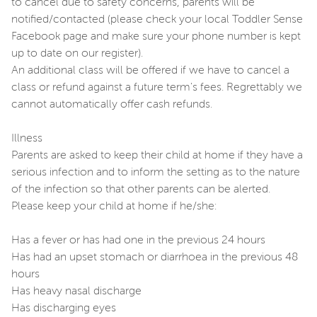
to cancel due to safety concerns, parents will be
notified/contacted (please check your local Toddler Sense
Facebook page and make sure your phone number is kept
up to date on our register).
An additional class will be offered if we have to cancel a
class or refund against a future term's fees. Regrettably we
cannot automatically offer cash refunds.
Illness
Parents are asked to keep their child at home if they have a
serious infection and to inform the setting as to the nature
of the infection so that other parents can be alerted.
Please keep your child at home if he/she:
Has a fever or has had one in the previous 24 hours
Has had an upset stomach or diarrhoea in the previous 48
hours
Has heavy nasal discharge
Has discharging eyes