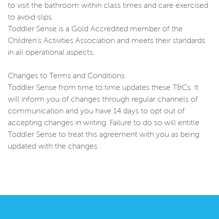
to visit the bathroom within class times and care exercised
to avoid slips.
Toddler Sense is a Gold Accredited member of the
Children's Activities Association and meets their standards
in all operational aspects.
Changes to Terms and Conditions
Toddler Sense from time to time updates these T&Cs. It
will inform you of changes through regular channels of
communication and you have 14 days to opt out of
accepting changes in writing. Failure to do so will entitle
Toddler Sense to treat this agreement with you as being
updated with the changes.