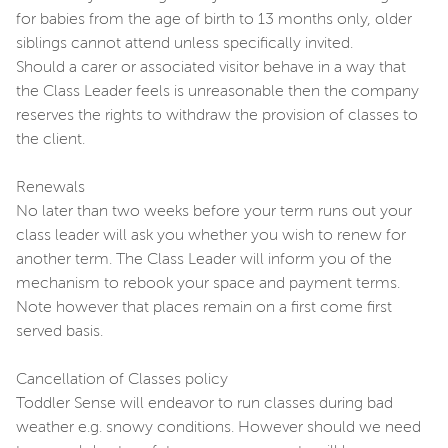
for babies from the age of birth to 13 months only, older
siblings cannot attend unless specifically invited.
Should a carer or associated visitor behave in a way that
the Class Leader feels is unreasonable then the company
reserves the rights to withdraw the provision of classes to
the client.
Renewals
No later than two weeks before your term runs out your
class leader will ask you whether you wish to renew for
another term. The Class Leader will inform you of the
mechanism to rebook your space and payment terms.
Note however that places remain on a first come first
served basis.
Cancellation of Classes policy
Toddler Sense will endeavor to run classes during bad
weather e.g. snowy conditions. However should we need