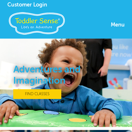
Customer Login
Menu
Adventures and
Imagination
FIND CLASSES