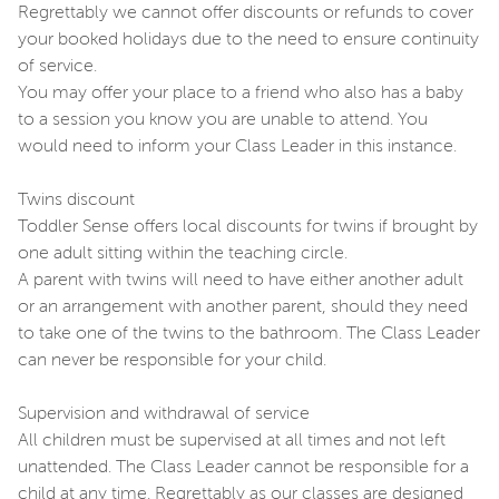
Regrettably we cannot offer discounts or refunds to cover
your booked holidays due to the need to ensure continuity
of service.
You may offer your place to a friend who also has a baby
to a session you know you are unable to attend. You
would need to inform your Class Leader in this instance.
Twins discount
Toddler Sense offers local discounts for twins if brought by
one adult sitting within the teaching circle.
A parent with twins will need to have either another adult
or an arrangement with another parent, should they need
to take one of the twins to the bathroom. The Class Leader
can never be responsible for your child.
Supervision and withdrawal of service
All children must be supervised at all times and not left
unattended. The Class Leader cannot be responsible for a
child at any time. Regrettably as our classes are designed