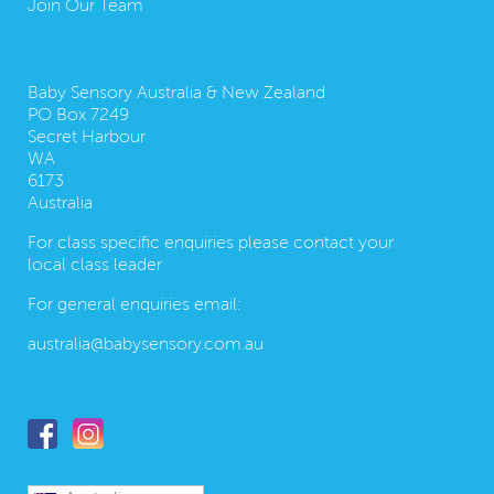
Join Our Team
Contact us:
Baby Sensory Australia & New Zealand
PO Box 7249
Secret Harbour
WA
6173
Australia
For class specific enquiries please contact your
local class leader
For general enquiries email:
australia@babysensory.com.au
Follow us