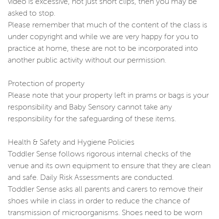
video is excessive, not just short clips, then you may be
asked to stop.
Please remember that much of the content of the class is
under copyright and while we are very happy for you to
practice at home, these are not to be incorporated into
another public activity without our permission.
Protection of property
Please note that your property left in prams or bags is your
responsibility and Baby Sensory cannot take any
responsibility for the safeguarding of these items.
Health & Safety and Hygiene Policies
Toddler Sense follows rigorous internal checks of the
venue and its own equipment to ensure that they are clean
and safe. Daily Risk Assessments are conducted.
Toddler Sense asks all parents and carers to remove their
shoes while in class in order to reduce the chance of
transmission of microorganisms. Shoes need to be worn