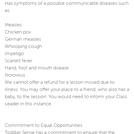
Has symptoms of a possible communicable diseases such
as:
Measles
Chicken pox
German measles
Whooping cough
Impetigo
Scarlett fever
Hand, foot and mouth disease
Norovirus
We cannot offer a refund for a lesson missed due to
illness. You may offer your place to a friend, who also has a
baby, to the session. You would need to inform your Class
Leader in this instance.
Commitment to Equal Opportunities
Toddler Sense has a commitment to ensure that the