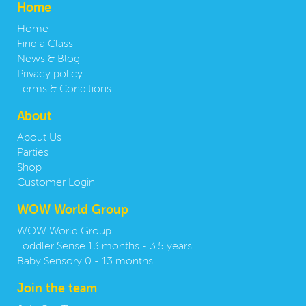
Home
Home
Find a Class
News & Blog
Privacy policy
Terms & Conditions
About
About Us
Parties
Shop
Customer Login
WOW World Group
WOW World Group
Toddler Sense 13 months - 3.5 years
Baby Sensory 0 - 13 months
Join the team