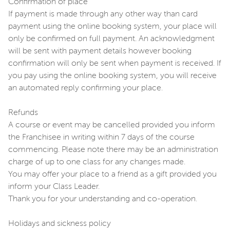
Confirmation of place
If payment is made through any other way than card
payment using the online booking system, your place will
only be confirmed on full payment. An acknowledgment
will be sent with payment details however booking
confirmation will only be sent when payment is received. If
you pay using the online booking system, you will receive
an automated reply confirming your place.
Refunds
A course or event may be cancelled provided you inform
the Franchisee in writing within 7 days of the course
commencing. Please note there may be an administration
charge of up to one class for any changes made.
You may offer your place to a friend as a gift provided you
inform your Class Leader.
Thank you for your understanding and co-operation.
Holidays and sickness policy