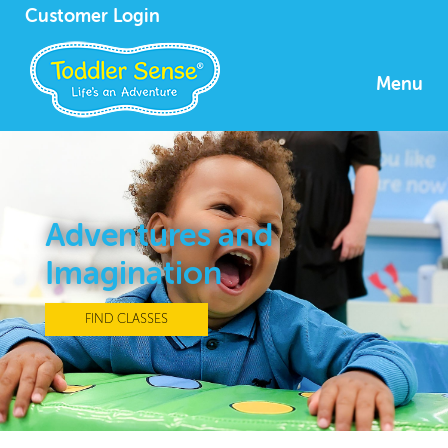
Customer Login
Menu
Adventures and
Imagination
FIND CLASSES