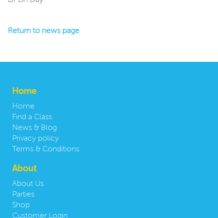
Dr Lin Day
Return to news page
Home
Home
Find a Class
News & Blog
Privacy policy
Terms & Conditions
About
About Us
Parties
Shop
Customer Login