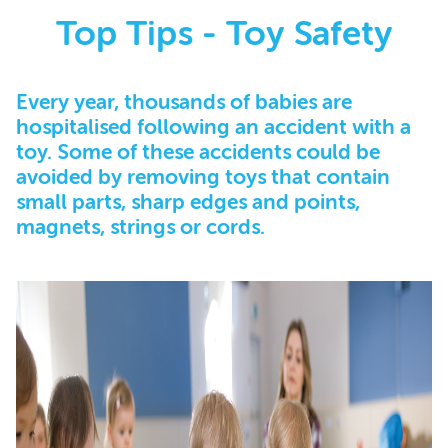
Top Tips - Toy Safety
Every year, thousands of babies are
hospitalised following an accident with a
toy. Some of these accidents could be
avoided by removing toys that contain
small parts, sharp edges and points,
magnets, strings or cords.