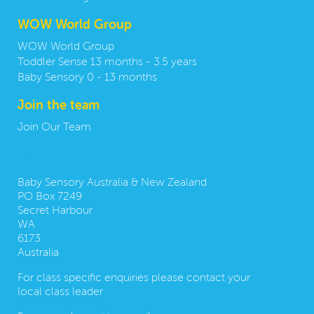
WOW World Group
WOW World Group
Toddler Sense 13 months - 3.5 years
Baby Sensory 0 - 13 months
Join the team
Join Our Team
Contact us:
Baby Sensory Australia & New Zealand
PO Box 7249
Secret Harbour
WA
6173
Australia
For class specific enquiries please contact your
local class leader