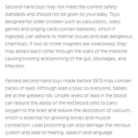
Second-hand toys may not meet the current safety
standards and should not be given to your baby. Toys
designed for older children such as calculators, video
games and singing cards contain batteries, which if
ingested, can adhere to internal tissues and leak dangerous
chemicals. If two or more magnets are swallowed, they
may attract each other through the walls of the intestine
causing twisting and pinching of the gut, blockages, and
infection.
Painted second-hand toys made before 1978 may contain
traces of lead. Although lead is toxic to everyone, babies
are at the greatest risk. Unsafe levels of lead in the blood
can reduce the ability of the red blood cells to carry
oxygen to the brain and reduce the absorption of calcium,
which is essential for growing bones and muscle
contraction. Lead poisoning can also damage the nervous
system and lead to hearing, speech and language