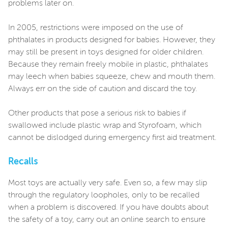
problems later on.
In 2005, restrictions were imposed on the use of
phthalates in products designed for babies. However, they
may still be present in toys designed for older children.
Because they remain freely mobile in plastic, phthalates
may leech when babies squeeze, chew and mouth them.
Always err on the side of caution and discard the toy.
Other products that pose a serious risk to babies if
swallowed include plastic wrap and Styrofoam, which
cannot be dislodged during emergency first aid treatment.
Recalls
Most toys are actually very safe. Even so, a few may slip
through the regulatory loopholes, only to be recalled
when a problem is discovered. If you have doubts about
the safety of a toy, carry out an online search to ensure