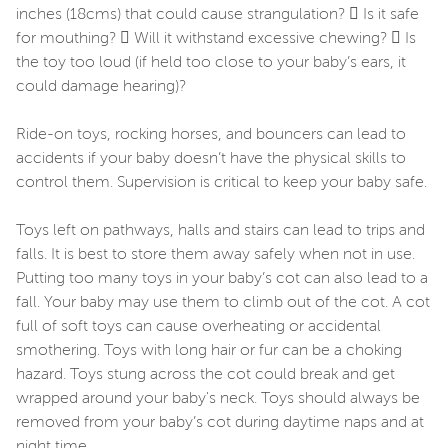
inches (18cms) that could cause strangulation?  Is it safe
for mouthing?  Will it withstand excessive chewing?  Is
the toy too loud (if held too close to your baby’s ears, it
could damage hearing)?
Ride-on toys, rocking horses, and bouncers can lead to
accidents if your baby doesn’t have the physical skills to
control them. Supervision is critical to keep your baby safe.
Toys left on pathways, halls and stairs can lead to trips and
falls. It is best to store them away safely when not in use.
Putting too many toys in your baby’s cot can also lead to a
fall. Your baby may use them to climb out of the cot. A cot
full of soft toys can cause overheating or accidental
smothering. Toys with long hair or fur can be a choking
hazard. Toys stung across the cot could break and get
wrapped around your baby's neck. Toys should always be
removed from your baby’s cot during daytime naps and at
night time.