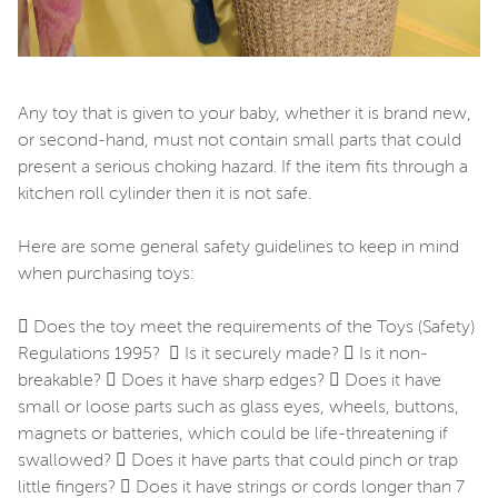
Any toy that is given to your baby, whether it is brand new,
or second-hand, must not contain small parts that could
present a serious choking hazard. If the item fits through a
kitchen roll cylinder then it is not safe.
Here are some general safety guidelines to keep in mind
when purchasing toys:
 Does the toy meet the requirements of the Toys (Safety)
Regulations 1995?  Is it securely made?  Is it non-
breakable?  Does it have sharp edges?  Does it have
small or loose parts such as glass eyes, wheels, buttons,
magnets or batteries, which could be life-threatening if
swallowed?  Does it have parts that could pinch or trap
little fingers?  Does it have strings or cords longer than 7