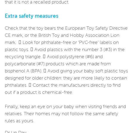
that it is not a recalled product.
Extra safety measures
Check that the toy bears the European Toy Safety Directive
CE mark, or the British Toy and Hobby Association Lion
mark.  Look for phthalate-free or ‘PVC-free’ labels on
plastic toys.  Avoid plastics with the number 3 (#3) in the
recycling triangle.  Avoid polystyrene (#6) and
polycarbonate (#7) products which are made from
bisphenol A (BPA).  Avoid giving your baby soft plastic toys
designed for older children: they are more likely to contain
phthalates.  Contact the manufacturers directly to find
out if a product is chemical-free.
Finally, keep an eye on your baby when visiting friends and
relatives. Their homes may not follow the same safety
rules as yours.