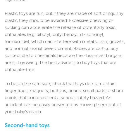
Plastic toys are fun, but if they are made of soft or squishy
plastic they should be avoided. Excessive chewing or
sucking can accelerate the release of potentially toxic
phthalates (e.g. dibutyl, butyl benzyl, di-isononyl,
formamide), which can interfere with metabolism, growth,
and normal sexual development. Babies are particularly
susceptible to chemicals because their brains and organs
are still growing. The best advice is to buy toys that are
phthalate-free.
To be on the safe side, check that toys do not contain
finger traps, magnets, buttons, beads, small parts or sharp
points that could present a serious safety hazard. An
accident can be easily prevented by moving them out of
your baby’s reach.
Second-hand toys