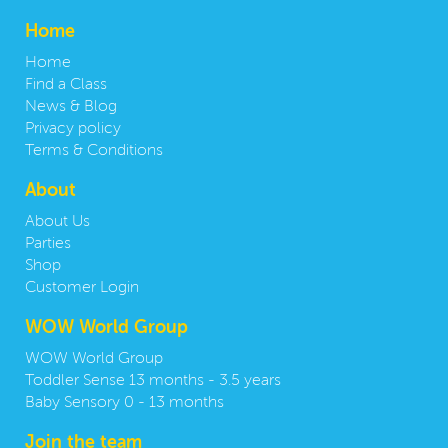
Home
Home
Find a Class
News & Blog
Privacy policy
Terms & Conditions
About
About Us
Parties
Shop
Customer Login
WOW World Group
WOW World Group
Toddler Sense 13 months - 3.5 years
Baby Sensory 0 - 13 months
Join the team