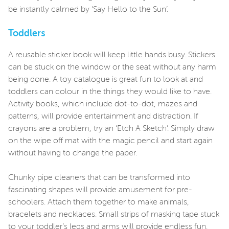
be instantly calmed by ‘Say Hello to the Sun’.
Toddlers
A reusable sticker book will keep little hands busy. Stickers
can be stuck on the window or the seat without any harm
being done. A toy catalogue is great fun to look at and
toddlers can colour in the things they would like to have.
Activity books, which include dot-to-dot, mazes and
patterns, will provide entertainment and distraction. If
crayons are a problem, try an ‘Etch A Sketch’. Simply draw
on the wipe off mat with the magic pencil and start again
without having to change the paper.
Chunky pipe cleaners that can be transformed into
fascinating shapes will provide amusement for pre-
schoolers. Attach them together to make animals,
bracelets and necklaces. Small strips of masking tape stuck
to your toddler’s legs and arms will provide endless fun.