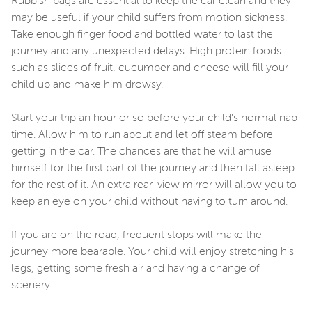
Rubbish bags are essential to keep the car clean and they
may be useful if your child suffers from motion sickness.
Take enough finger food and bottled water to last the
journey and any unexpected delays. High protein foods
such as slices of fruit, cucumber and cheese will fill your
child up and make him drowsy.
Start your trip an hour or so before your child’s normal nap
time. Allow him to run about and let off steam before
getting in the car. The chances are that he will amuse
himself for the first part of the journey and then fall asleep
for the rest of it. An extra rear-view mirror will allow you to
keep an eye on your child without having to turn around.
If you are on the road, frequent stops will make the
journey more bearable. Your child will enjoy stretching his
legs, getting some fresh air and having a change of
scenery.