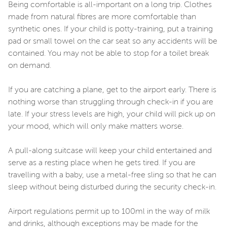
Being comfortable is all-important on a long trip. Clothes
made from natural fibres are more comfortable than
synthetic ones. If your child is potty-training, put a training
pad or small towel on the car seat so any accidents will be
contained. You may not be able to stop for a toilet break
on demand.
If you are catching a plane, get to the airport early. There is
nothing worse than struggling through check-in if you are
late. If your stress levels are high, your child will pick up on
your mood, which will only make matters worse.
A pull-along suitcase will keep your child entertained and
serve as a resting place when he gets tired. If you are
travelling with a baby, use a metal-free sling so that he can
sleep without being disturbed during the security check-in.
Airport regulations permit up to 100ml in the way of milk
and drinks, although exceptions may be made for the