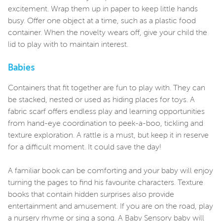
excitement. Wrap them up in paper to keep little hands
busy. Offer one object at a time, such as a plastic food
container. When the novelty wears off, give your child the
lid to play with to maintain interest.
Babies
Containers that fit together are fun to play with. They can
be stacked, nested or used as hiding places for toys. A
fabric scarf offers endless play and learning opportunities
from hand-eye coordination to peek-a-boo, tickling and
texture exploration. A rattle is a must, but keep it in reserve
for a difficult moment. It could save the day!
A familiar book can be comforting and your baby will enjoy
turning the pages to find his favourite characters. Texture
books that contain hidden surprises also provide
entertainment and amusement. If you are on the road, play
a nursery rhyme or sing a song. A Baby Sensory baby will