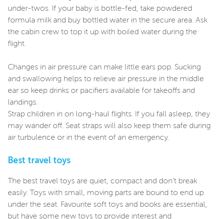
under-twos. If your baby is bottle-fed, take powdered
formula milk and buy bottled water in the secure area. Ask
the cabin crew to top it up with boiled water during the
flight.
Changes in air pressure can make little ears pop. Sucking
and swallowing helps to relieve air pressure in the middle
ear so keep drinks or pacifiers available for takeoffs and
landings.
Strap children in on long-haul flights. If you fall asleep, they
may wander off. Seat straps will also keep them safe during
air turbulence or in the event of an emergency.
Best travel toys
The best travel toys are quiet, compact and don’t break
easily. Toys with small, moving parts are bound to end up
under the seat. Favourite soft toys and books are essential,
but have some new toys to provide interest and