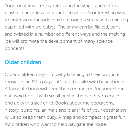
Your toddler will enjoy removing the strips, and unlike a
plaster, it provides a pleasant sensation. An interesting way
to entertain your toddler is to provide a straw and a drinking
cup filled with ice cubes. The straw can be flicked, bent
and twisted in a number of different ways and the melting
ice will promote the development of many science
concepts.
Older children
Older children may sit quietly listening to their favourite
music on an MP3 player, iPod or mobile with headphones.
A favourite book will keep them entranced for some time,
but avoid books with small print in the car or you could
end up with a sick child. Books about the geography,
history, customs, animals and plant life of your destination
will also keep them busy. A map and compass is great fun
for children who want to help navigate the route.