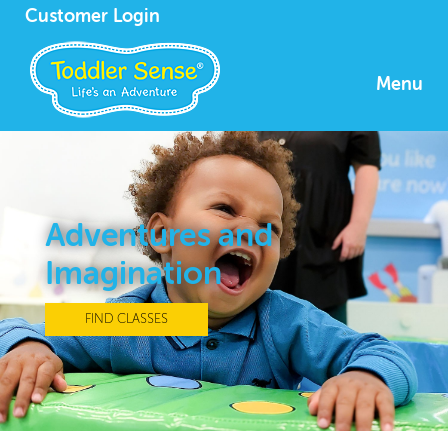
Customer Login
Menu
Adventures and
Imagination
FIND CLASSES