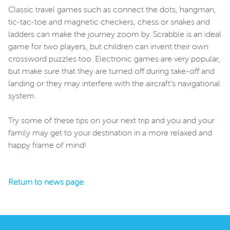
Classic travel games such as connect the dots, hangman,
tic-tac-toe and magnetic checkers, chess or snakes and
ladders can make the journey zoom by. Scrabble is an ideal
game for two players, but children can invent their own
crossword puzzles too. Electronic games are very popular,
but make sure that they are turned off during take-off and
landing or they may interfere with the aircraft’s navigational
system.
Try some of these tips on your next trip and you and your
family may get to your destination in a more relaxed and
happy frame of mind!
Return to news page