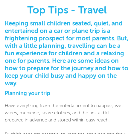
Top Tips - Travel
Keeping small children seated, quiet, and
entertained on a car or plane trip is a
frightening prospect for most parents. But,
with a little planning, travelling can be a
fun experience for children and a relaxing
one for parents. Here are some ideas on
how to prepare for the journey and how to
keep your child busy and happy on the
way.
Planning your trip
Have everything from the entertainment to nappies, wet
wipes, medicine, spare clothes, and the first aid kit
prepared in advance and stored within easy reach.