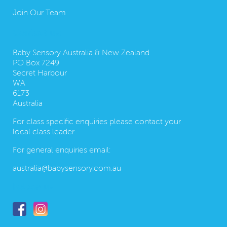
Join Our Team
Contact us:
Baby Sensory Australia & New Zealand
PO Box 7249
Secret Harbour
WA
6173
Australia
For class specific enquiries please contact your
local class leader
For general enquiries email:
australia@babysensory.com.au
Follow us