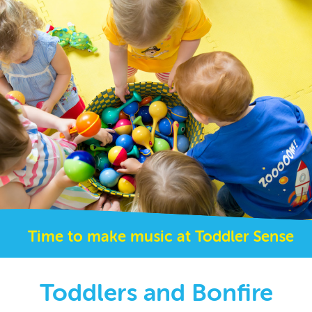
Time to make music at Toddler Sense
Toddlers and Bonfire