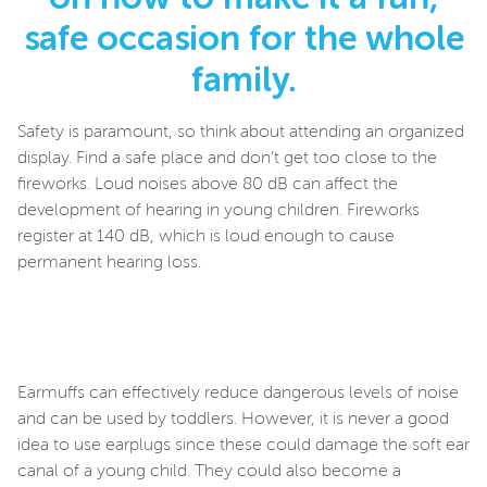
safe occasion for the whole
family.
Safety is paramount, so think about attending an organized
display. Find a safe place and don’t get too close to the
fireworks. Loud noises above 80 dB can affect the
development of hearing in young children. Fireworks
register at 140 dB, which is loud enough to cause
permanent hearing loss.
Earmuffs can effectively reduce dangerous levels of noise
and can be used by toddlers. However, it is never a good
idea to use earplugs since these could damage the soft ear
canal of a young child. They could also become a