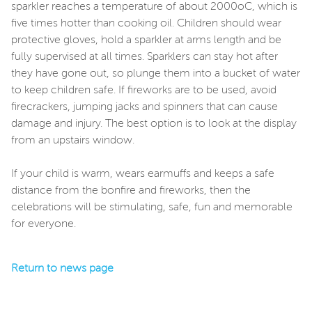
sparkler reaches a temperature of about 2000oC, which is
five times hotter than cooking oil. Children should wear
protective gloves, hold a sparkler at arms length and be
fully supervised at all times. Sparklers can stay hot after
they have gone out, so plunge them into a bucket of water
to keep children safe. If fireworks are to be used, avoid
firecrackers, jumping jacks and spinners that can cause
damage and injury. The best option is to look at the display
from an upstairs window.
If your child is warm, wears earmuffs and keeps a safe
distance from the bonfire and fireworks, then the
celebrations will be stimulating, safe, fun and memorable
for everyone.
Return to news page