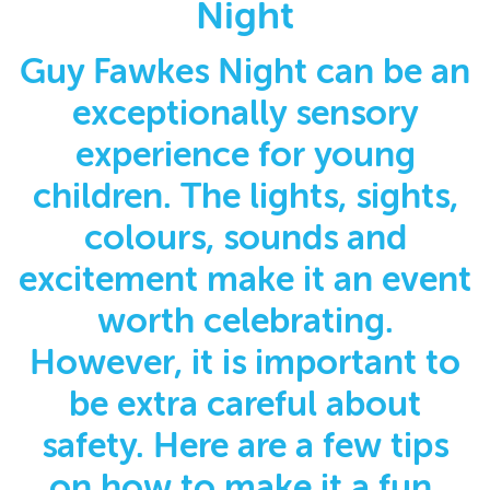
Night
Guy Fawkes Night can be an
exceptionally sensory
experience for young
children. The lights, sights,
colours, sounds and
excitement make it an event
worth celebrating.
However, it is important to
be extra careful about
safety. Here are a few tips
on how to make it a fun,