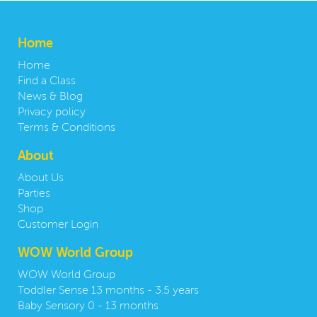
Home
Home
Find a Class
News & Blog
Privacy policy
Terms & Conditions
About
About Us
Parties
Shop
Customer Login
WOW World Group
WOW World Group
Toddler Sense 13 months - 3.5 years
Baby Sensory 0 - 13 months