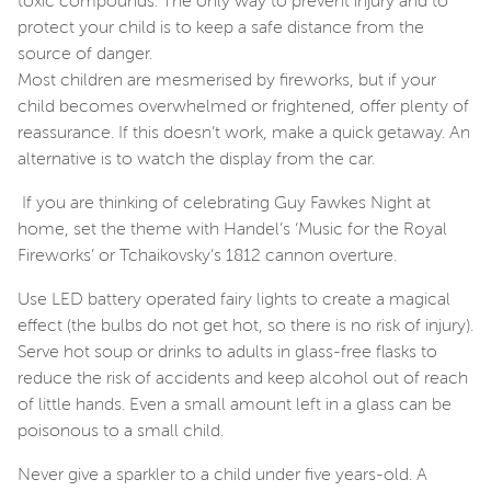
toxic compounds. The only way to prevent injury and to
protect your child is to keep a safe distance from the
source of danger.
Most children are mesmerised by fireworks, but if your
child becomes overwhelmed or frightened, offer plenty of
reassurance. If this doesn’t work, make a quick getaway. An
alternative is to watch the display from the car.
If you are thinking of celebrating Guy Fawkes Night at
home, set the theme with Handel’s ‘Music for the Royal
Fireworks’ or Tchaikovsky’s 1812 cannon overture.
Use LED battery operated fairy lights to create a magical
effect (the bulbs do not get hot, so there is no risk of injury).
Serve hot soup or drinks to adults in glass-free flasks to
reduce the risk of accidents and keep alcohol out of reach
of little hands. Even a small amount left in a glass can be
poisonous to a small child.
Never give a sparkler to a child under five years-old. A