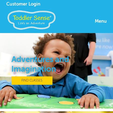
Customer Login
Menu
Adventures and
Imagination
FIND CLASSES