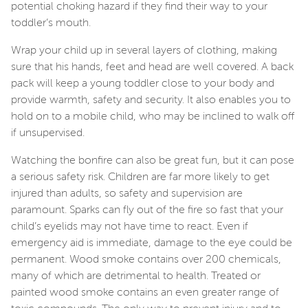
potential choking hazard if they find their way to your
toddler’s mouth.
Wrap your child up in several layers of clothing, making
sure that his hands, feet and head are well covered. A back
pack will keep a young toddler close to your body and
provide warmth, safety and security. It also enables you to
hold on to a mobile child, who may be inclined to walk off
if unsupervised.
Watching the bonfire can also be great fun, but it can pose
a serious safety risk. Children are far more likely to get
injured than adults, so safety and supervision are
paramount. Sparks can fly out of the fire so fast that your
child’s eyelids may not have time to react. Even if
emergency aid is immediate, damage to the eye could be
permanent. Wood smoke contains over 200 chemicals,
many of which are detrimental to health. Treated or
painted wood smoke contains an even greater range of