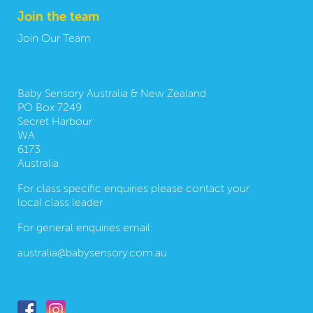
Join the team
Join Our Team
Contact us:
Baby Sensory Australia & New Zealand
PO Box 7249
Secret Harbour
WA
6173
Australia
For class specific enquiries please contact your
local class leader
For general enquiries email:
australia@babysensory.com.au
Follow us