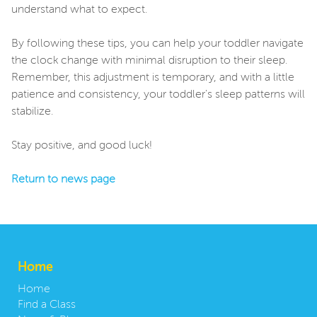
understand what to expect.
By following these tips, you can help your toddler navigate
the clock change with minimal disruption to their sleep.
Remember, this adjustment is temporary, and with a little
patience and consistency, your toddler's sleep patterns will
stabilize.
Stay positive, and good luck!
Return to news page
Home
Home
Find a Class