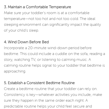
3. Maintain a Comfortable Temperature
Make sure your toddler's room is at a comfortable
temperature—not too hot and not too cold. The ideal
sleeping environment can significantly impact the quality
of your child's sleep.
4. Wind Down Before Bed
Incorporate a 20-minute wind-down period before
bedtime. This could include a cuddle on the sofa, reading a
story, watching TV, or listening to calming music. A
calming routine helps signal to your toddler that bedtime is
approaching.
5. Establish a Consistent Bedtime Routine
Create a bedtime routine that your toddler can rely on.
Consistency is key—whatever activities you include, make
sure they happen in the same order each night. A
predictable routine helps your child feel secure and