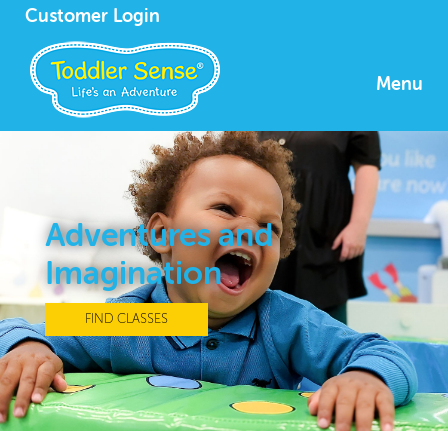
Customer Login
Menu
Adventures and
Imagination
FIND CLASSES