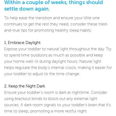
Within a couple of weeks, things should
settle down again.
To help ease the transition and ensure your little one
continues to get the rest they need, consider these tried-
and-true tips for promoting healthy sleep habits:
1. Embrace Daylight
Expose your toddler to natural light throughout the day. Try
to spend time outdoors as much as possible and keep
your home well-lit during daylight hours. Natural light
helps regulate the body's internal clock, making it easier for
your toddler to adjust to the time change.
2. Keep the Night Dark
Ensure your toddler's room is dark at nighttime. Consider
using blackout blinds to block out any external light
sources. A dark room signals to your toddler's brain that it's
time to sleep, promoting a more restful night.