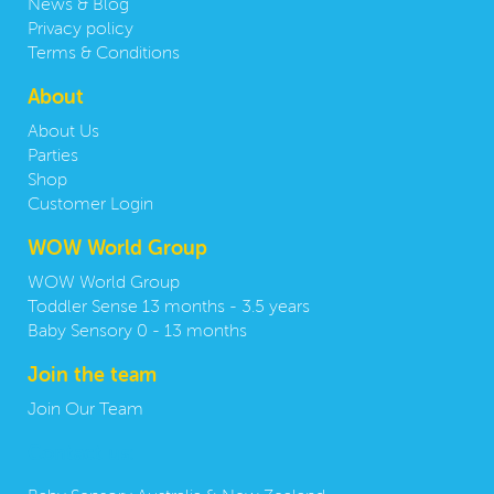
News & Blog
Privacy policy
Terms & Conditions
About
About Us
Parties
Shop
Customer Login
WOW World Group
WOW World Group
Toddler Sense 13 months - 3.5 years
Baby Sensory 0 - 13 months
Join the team
Join Our Team
Contact us: