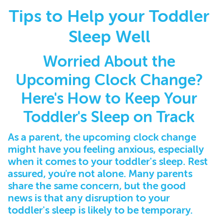
Tips to Help your Toddler
Sleep Well
Worried About the
Upcoming Clock Change?
Here's How to Keep Your
Toddler's Sleep on Track
As a parent, the upcoming clock change
might have you feeling anxious, especially
when it comes to your toddler's sleep. Rest
assured, you're not alone. Many parents
share the same concern, but the good
news is that any disruption to your
toddler's sleep is likely to be temporary.