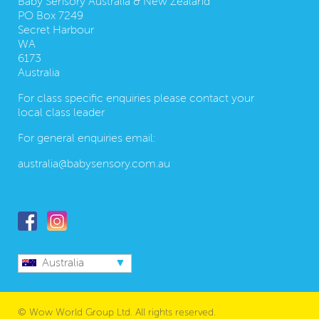
Baby Sensory Australia & New Zealand
PO Box 7249
Secret Harbour
WA
6173
Australia
For class specific enquiries please contact your
local class leader
For general enquiries email:
australia@babysensory.com.au
Follow us
Australia
© Wow World Group Ltd. All rights reserved.