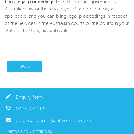
bring legal proceedings.
These terms are governed by
Australian law or the laws in your State or Territory as
applicable, and you can bring legal proceedings in respect
of the Services in the Australian courts or the courts in your
State or Territory, as applicable.
BACK
Enquiry form
0405 774 912
goldcoastadmin@babysensory.com
Terms and Conditions