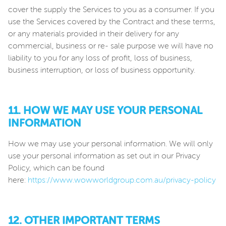
cover the supply the Services to you as a consumer. If you
use the Services covered by the Contract and these terms,
or any materials provided in their delivery for any
commercial, business or re- sale purpose we will have no
liability to you for any loss of profit, loss of business,
business interruption, or loss of business opportunity.
11. HOW WE MAY USE YOUR PERSONAL
INFORMATION
How we may use your personal information. We will only
use your personal information as set out in our Privacy
Policy, which can be found
here:
https://www.wowworldgroup.com.au/privacy-policy
12. OTHER IMPORTANT TERMS