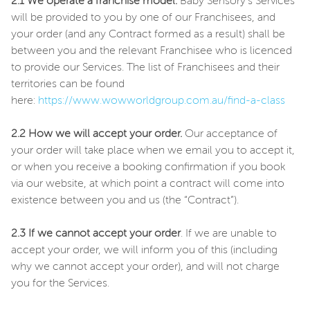
2.1 We operate a franchise model.
Baby Sensory’s Services
will be provided to you by one of our Franchisees, and
your order (and any Contract formed as a result) shall be
between you and the relevant Franchisee who is licenced
to provide our Services. The list of Franchisees and their
territories can be found
here:
https://www.wowworldgroup.com.au/find-a-class
2.2 How we will accept your order.
Our acceptance of
your order will take place when we email you to accept it,
or when you receive a booking confirmation if you book
via our website, at which point a contract will come into
existence between you and us (the “Contract”).
2.3 If we cannot accept your order
. If we are unable to
accept your order, we will inform you of this (including
why we cannot accept your order), and will not charge
you for the Services.