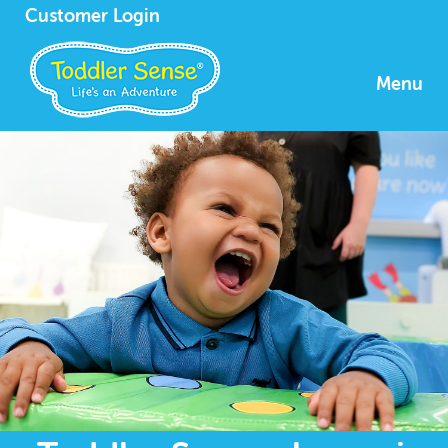
Customer Login
Menu