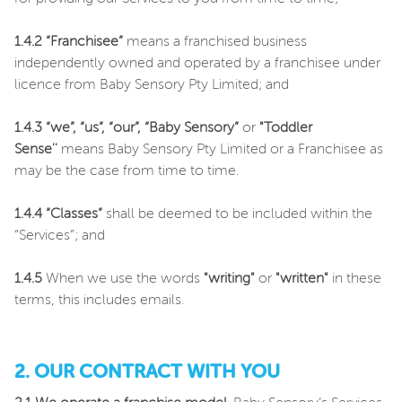
1.4.2 “Franchisee”
means a franchised business
independently owned and operated by a franchisee under
licence from Baby Sensory Pty Limited; and
1.4.3 “we”, “us”, “our”,
“Baby Sensory”
or
"Toddler
Sense''
means Baby Sensory Pty Limited or a Franchisee as
may be the case from time to time.
1.4.4 “Classes”
shall be deemed to be included within the
“Services”; and
1.4.5
When we use the words
"writing"
or
"written"
in these
terms, this includes emails.
2. OUR CONTRACT WITH YOU