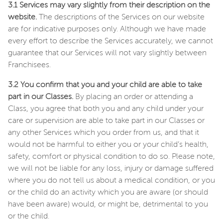
3.1 Services may vary slightly from their description on the
website.
The descriptions of the Services on our website
are for indicative purposes only. Although we have made
every effort to describe the Services accurately, we cannot
guarantee that our Services will not vary slightly between
Franchisees.
3.2 You confirm that you and your child are able to take
part in our Classes.
By placing an order or attending a
Class, you agree that both you and any child under your
care or supervision are able to take part in our Classes or
any other Services which you order from us, and that it
would not be harmful to either you or your child’s health,
safety, comfort or physical condition to do so. Please note,
we will not be liable for any loss, injury or damage suffered
where you do not tell us about a medical condition, or you
or the child do an activity which you are aware (or should
have been aware) would, or might be, detrimental to you
or the child.