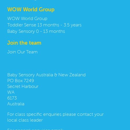
WOW World Group
WOW World Group
Toddler Sense 13 months - 3.5 years
Baby Sensory 0 - 13 months
Join the team
Join Our Team
Contact us:
Baby Sensory Australia & New Zealand
PO Box 7249
Secret Harbour
WA
6173
Australia
For class specific enquiries please contact your
local class leader