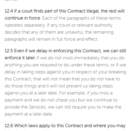
12.4 If a court finds part of this Contract illegal, the rest will
continue in force
. Each of the paragraphs of these terms
operates separately. If any court or relevant authority
decides that any of them are unlawful, the remaining
paragraphs will remain in full force and effect.
12.5 Even if we delay in enforcing this Contract, we can still
enforce it later.
If we do not insist immediately that you do
anything you are required to do under these terms, or if we
delay in taking steps against you in respect of your breaking
this Contract, that will not mean that you do not have to
do those things and it will not prevent us taking steps
against you at a later date. For example, if you miss a
payment and we do not chase you but we continue to
provide the Services, we can still require you to make the
payment at a later date.
12.6 Which laws apply to this Contract and where you may