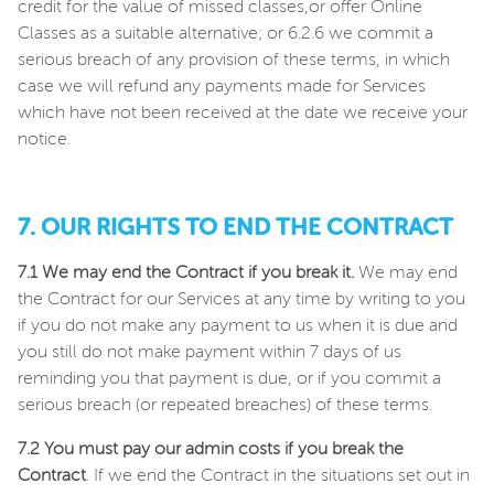
credit for the value of missed classes,or offer Online
Classes as a suitable alternative; or 6.2.6 we commit a
serious breach of any provision of these terms, in which
case we will refund any payments made for Services
which have not been received at the date we receive your
notice.
7. OUR RIGHTS TO END THE CONTRACT
7.1 We may end the Contract if you break it.
We may end
the Contract for our Services at any time by writing to you
if you do not make any payment to us when it is due and
you still do not make payment within 7 days of us
reminding you that payment is due, or if you commit a
serious breach (or repeated breaches) of these terms.
7.2 You must pay our admin costs if you break the
Contract
. If we end the Contract in the situations set out in