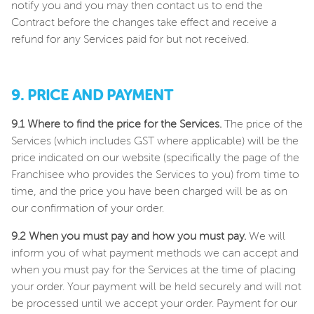
notify you and you may then contact us to end the
Contract before the changes take effect and receive a
refund for any Services paid for but not received.
9. PRICE AND PAYMENT
9.1 Where to find the price for the Services.
The price of the
Services (which includes GST where applicable) will be the
price indicated on our website (specifically the page of the
Franchisee who provides the Services to you) from time to
time, and the price you have been charged will be as on
our confirmation of your order.
9.2 When you must pay and how you must pay.
We will
inform you of what payment methods we can accept and
when you must pay for the Services at the time of placing
your order. Your payment will be held securely and will not
be processed until we accept your order. Payment for our