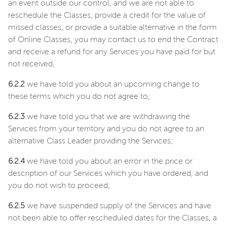
an event outside our control, and we are not able to
reschedule the Classes, provide a credit for the value of
missed classes, or provide a suitable alternative in the form
of Online Classes, you may contact us to end the Contract
and receive a refund for any Services you have paid for but
not received;
6.2.2
we have told you about an upcoming change to
these terms which you do not agree to;
6.2.3
we have told you that we are withdrawing the
Services from your territory and you do not agree to an
alternative Class Leader providing the Services;
6.2.4
we have told you about an error in the price or
description of our Services which you have ordered, and
you do not wish to proceed;
6.2.5
we have suspended supply of the Services and have
not been able to offer rescheduled dates for the Classes, a