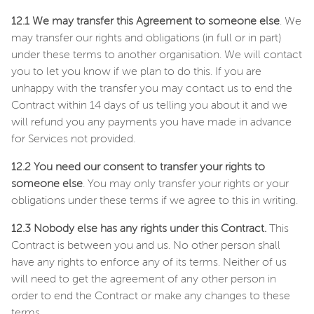
12.1 We may transfer this Agreement to someone else
. We
may transfer our rights and obligations (in full or in part)
under these terms to another organisation. We will contact
you to let you know if we plan to do this. If you are
unhappy with the transfer you may contact us to end the
Contract within 14 days of us telling you about it and we
will refund you any payments you have made in advance
for Services not provided.
12.2 You need our consent to transfer your rights to
someone else
. You may only transfer your rights or your
obligations under these terms if we agree to this in writing.
12.3 Nobody else has any rights under this Contract.
This
Contract is between you and us. No other person shall
have any rights to enforce any of its terms. Neither of us
will need to get the agreement of any other person in
order to end the Contract or make any changes to these
terms.