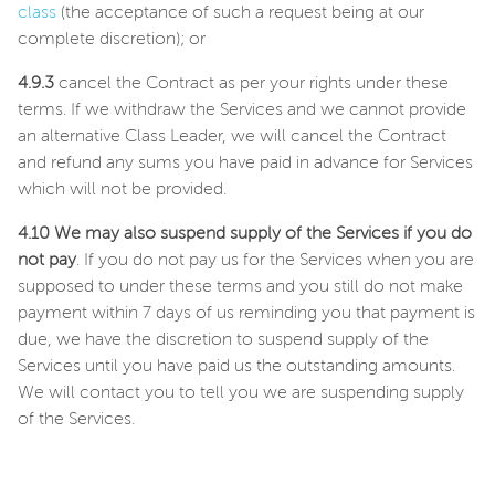
class
(the acceptance of such a request being at our
complete discretion); or
4.9.3
cancel the Contract as per your rights under these
terms. If we withdraw the Services and we cannot provide
an alternative Class Leader, we will cancel the Contract
and refund any sums you have paid in advance for Services
which will not be provided.
4.10 We may also suspend supply of the Services if you do
not pay
. If you do not pay us for the Services when you are
supposed to under these terms and you still do not make
payment within 7 days of us reminding you that payment is
due, we have the discretion to suspend supply of the
Services until you have paid us the outstanding amounts.
We will contact you to tell you we are suspending supply
of the Services.