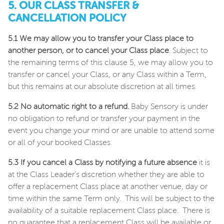
5. OUR CLASS TRANSFER &
CANCELLATION POLICY
5.1 We may allow you to transfer your Class place to
another person, or to cancel your Class place
. Subject to
the remaining terms of this clause 5, we may allow you to
transfer or cancel your Class, or any Class within a Term,
but this remains at our absolute discretion at all times.
5.2 No automatic right to a refund.
Baby Sensory is under
no obligation to refund or transfer your payment in the
event you change your mind or are unable to attend some
or all of your booked Classes.
5.3
If you cancel a Class by notifying a future absence
it is
at the Class Leader's discretion whether they are able to
offer a replacement Class place at another venue, day or
time within the same Term only. This will be subject to the
availability of a suitable replacement Class place. There is
no guarantee that a replacement Class will be available or