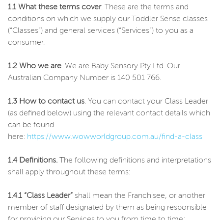
1.1 What these terms cover
. These are the terms and
conditions on which we supply our Toddler Sense classes
(“Classes”) and general services (“Services”) to you as a
consumer.
1.2 Who we are
. We are Baby Sensory Pty Ltd. Our
Australian Company Number is 140 501 766.
1.3 How to contact us
. You can contact your Class Leader
(as defined below) using the relevant contact details which
can be found
here:
https://www.wowworldgroup.com.au/find-a-class
1.4 Definitions.
The following definitions and interpretations
shall apply throughout these terms:
1.4.1 “Class Leader”
shall mean the Franchisee, or another
member of staff designated by them as being responsible
for providing our Services to you from time to time;