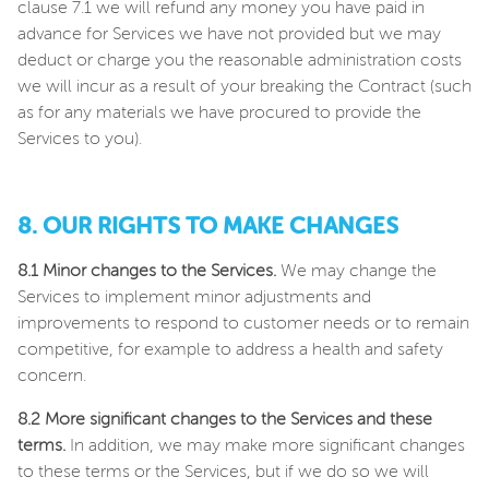
clause 7.1 we will refund any money you have paid in
advance for Services we have not provided but we may
deduct or charge you the reasonable administration costs
we will incur as a result of your breaking the Contract (such
as for any materials we have procured to provide the
Services to you).
8. OUR RIGHTS TO MAKE CHANGES
8.1 Minor changes to the Services.
We may change the
Services to implement minor adjustments and
improvements to respond to customer needs or to remain
competitive, for example to address a health and safety
concern.
8.2 More significant changes to the Services and these
terms.
In addition, we may make more significant changes
to these terms or the Services, but if we do so we will