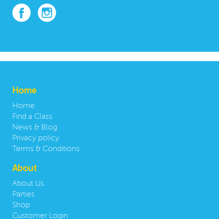
Home
Home
Find a Class
News & Blog
Privacy policy
Terms & Conditions
About
About Us
Parties
Shop
Customer Login