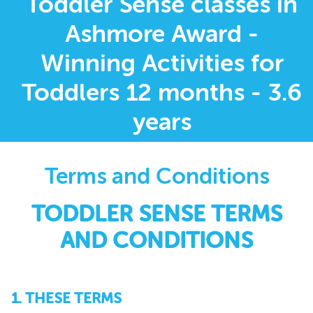
Toddler Sense classes in
Ashmore Award -
Winning Activities for
Toddlers 12 months - 3.6
years
Terms and Conditions
TODDLER SENSE TERMS
AND CONDITIONS
1. THESE TERMS