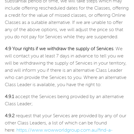
substantial period of time, we will take steps which may
include offering rescheduled dates for the Classes, offering
a credit for the value of missed classes, or offering Online
Classes as a suitable alternative. If we are unable to offer
any of the above options, we will adjust the price so that
you do not pay for Services while they are suspended.
4.9 Your rights if we withdraw the supply of Services
. We
will contact you at least 7 days in advance to tell you we
will be withdrawing the supply of Services in your territory,
and will inform you if there is an alternative Class Leader
who can provide the Services to you. Where an alternative
Class Leader is available, you have the right to:
4.9.1
accept the Services being provided by an alternative
Class Leader;
4.9.2
request that your Services are provided by any of our
other Class Leaders, a list of which can be found
here:
https://www.wowworldgroup.com.au/find-a-