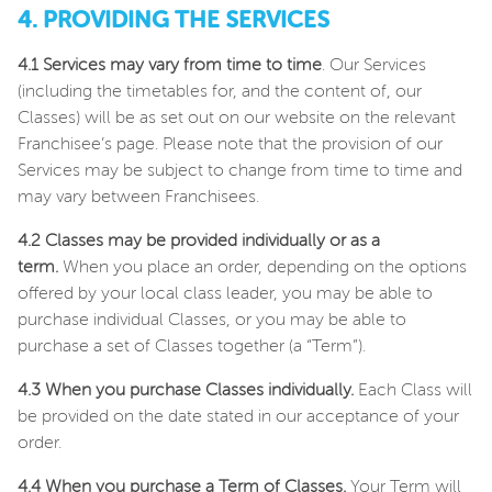
4. PROVIDING THE SERVICES
4.1 Services may vary from time to time
. Our Services
(including the timetables for, and the content of, our
Classes) will be as set out on our website on the relevant
Franchisee’s page. Please note that the provision of our
Services may be subject to change from time to time and
may vary between Franchisees.
4.2 Classes may be provided individually or as a
term.
When you place an order, depending on the options
offered by your local class leader, you may be able to
purchase individual Classes, or you may be able to
purchase a set of Classes together (a “Term”).
4.3 When you purchase Classes individually.
Each Class will
be provided on the date stated in our acceptance of your
order.
4.4 When you purchase a Term of Classes.
Your Term will