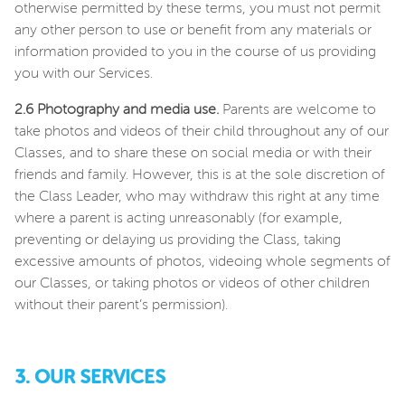
otherwise permitted by these terms, you must not permit
any other person to use or benefit from any materials or
information provided to you in the course of us providing
you with our Services.
2.6 Photography and media use.
Parents are welcome to
take photos and videos of their child throughout any of our
Classes, and to share these on social media or with their
friends and family. However, this is at the sole discretion of
the Class Leader, who may withdraw this right at any time
where a parent is acting unreasonably (for example,
preventing or delaying us providing the Class, taking
excessive amounts of photos, videoing whole segments of
our Classes, or taking photos or videos of other children
without their parent’s permission).
3. OUR SERVICES