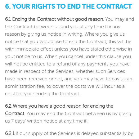
6. YOUR RIGHTS TO END THE CONTRACT
6.1 Ending the Contract without good reason.
You may end
the Contract between us and you at any time for any
reason by giving us notice in writing. Where you give us
notice that you would like to end the Contract, this will be
with immediate effect unless you have stated otherwise in
your notice to us. When you cancel under this clause you
will not be entitled to a refund of any payments you have
made in respect of the Services, whether such Services
have been received or not, and you may have to pay us an
administration fee, to cover the costs we will incur as a
result of your ending the Contract.
6.2 Where you have a good reason for ending the
Contract
. You may end the Contract between us by giving
us 7 days’ written notice at any time if:
6.2.1
if our supply of the Services is delayed substantially by