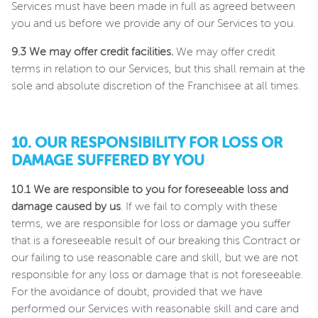
Services must have been made in full as agreed between
you and us before we provide any of our Services to you.
9.3 We may offer credit facilities.
We may offer credit
terms in relation to our Services, but this shall remain at the
sole and absolute discretion of the Franchisee at all times.
10. OUR RESPONSIBILITY FOR LOSS OR
DAMAGE SUFFERED BY YOU
10.1 We are responsible to you for foreseeable loss and
damage caused by us
. If we fail to comply with these
terms, we are responsible for loss or damage you suffer
that is a foreseeable result of our breaking this Contract or
our failing to use reasonable care and skill, but we are not
responsible for any loss or damage that is not foreseeable.
For the avoidance of doubt, provided that we have
performed our Services with reasonable skill and care and