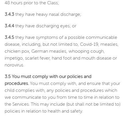
48 hours prior to the Class;
3.4.3
they have heavy nasal discharge;
3.4.4
they have discharging eyes; or
3.4.5
they have symptoms of a possible communicable
disease, including, but not limited to, Covid-19, measles,
chicken pox, German measles, whooping cough,
impetigo, scarlet fever, hand foot and mouth disease or
norovirus.
3.5 You must comply with our policies and
procedures.
You must comply with, and ensure that your
child complies with, any policies and procedures which
we communicate to you from time to time in relation to
the Services. This may include (but shall not be limited to)
policies in relation to health and safety.