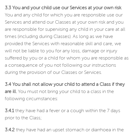
3.3 You and your child use our Services at your own risk
.
You and any child for which you are responsible use our
Services and attend our Classes at your own risk and you
are responsible for supervising any child in your care at all
times (including during Classes). As long as we have
provided the Services with reasonable skill and care, we
will not be liable to you for any loss, damage or injury
suffered by you or a child for whom you are responsible as
a consequence of you not following our instructions
during the provision of our Classes or Services.
3.4 You shall not allow your child to attend a Class if they
are ill.
You must not bring your child to a class in the
following circumstances:
3.4.1
they have had a fever or a cough within the 7 days
prior to the Class;
3.4.2
they have had an upset stomach or diarrhoea in the