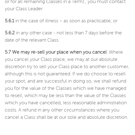
or for all remaining Classes in a Term) , you must contact
your Class Leader:
5.6.1
in the case of illness – as soon as practicable; or
5.6.2
in any other case - not less than 7 days before the
date of the relevant Class.
5.7 We may re-sell your place when you cancel
. Where
you cancel your Class place, we may at our absolute
discretion try to sell your Class place to another customer,
although this is not guaranteed. If we do choose to resell
your spot, and are successful in doing so, we shall refund
you for the value of the Classes which we have managed
to resell, which may be less than the value of the Classes
which you have cancelled, less reasonable administration
costs. A refund in any other circumstances where you
cancel a Class shall be at our sole and absolute discretion.