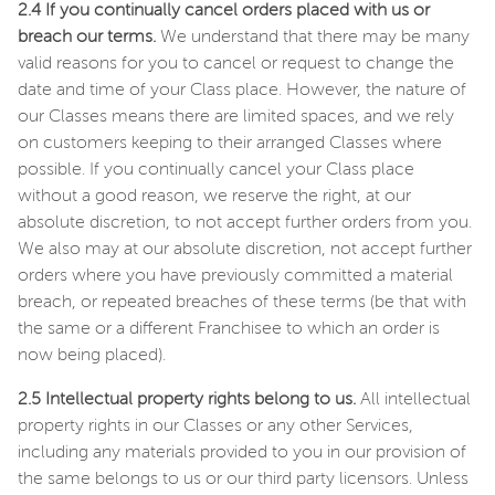
2.4 If you continually cancel orders placed with us or
breach our terms.
We understand that there may be many
valid reasons for you to cancel or request to change the
date and time of your Class place. However, the nature of
our Classes means there are limited spaces, and we rely
on customers keeping to their arranged Classes where
possible. If you continually cancel your Class place
without a good reason, we reserve the right, at our
absolute discretion, to not accept further orders from you.
We also may at our absolute discretion, not accept further
orders where you have previously committed a material
breach, or repeated breaches of these terms (be that with
the same or a different Franchisee to which an order is
now being placed).
2.5 Intellectual property rights belong to us.
All intellectual
property rights in our Classes or any other Services,
including any materials provided to you in our provision of
the same belongs to us or our third party licensors. Unless