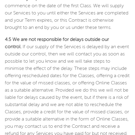
commence on the date of the first Class. We will supply
our Services to you until either the Services are completed
and your Term expires, or this Contract is otherwise
brought to an end by you or us under these terms.
4.5 We are not responsible for delays outside our
control.
If our supply of the Services is delayed by an event
outside our control, then we will contact you as soon as
possible to let you know and we will take steps to
minimise the effect of the delay. These steps may include
offering rescheduled dates for the Classes, offering a credit
for the value of missed classes, or offering Online Classes
as a suitable alternative. Provided we do this we will not be
liable for delays caused by the event, but if there is a risk of
substantial delay and we are not able to reschedule the
Classes, provide a credit for the value of missed classes, or
provide a suitable alternative in the form of Online Classes,
you may contact us to end the Contract and receive a
refund for any Services you have paid for but not received.