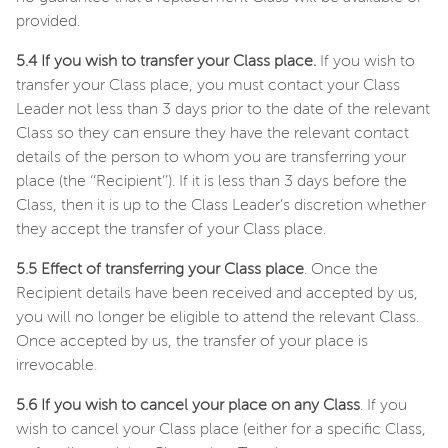
provided.
5.4 If you wish to transfer your Class place.
If you wish to
transfer your Class place, you must contact your Class
Leader not less than 3 days prior to the date of the relevant
Class so they can ensure they have the relevant contact
details of the person to whom you are transferring your
place (the ‘’Recipient’’). If it is less than 3 days before the
Class, then it is up to the Class Leader’s discretion whether
they accept the transfer of your Class place.
5.5 Effect of transferring your Class place
. Once the
Recipient details have been received and accepted by us,
you will no longer be eligible to attend the relevant Class.
Once accepted by us, the transfer of your place is
irrevocable.
5.6 If you wish to cancel your place on any Class
. If you
wish to cancel your Class place (either for a specific Class,