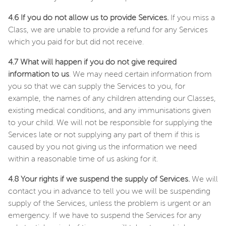
4.6 If you do not allow us to provide Services.
If you miss a
Class, we are unable to provide a refund for any Services
which you paid for but did not receive.
4.7 What will happen if you do not give required
information to us
. We may need certain information from
you so that we can supply the Services to you, for
example, the names of any children attending our Classes,
existing medical conditions, and any immunisations given
to your child. We will not be responsible for supplying the
Services late or not supplying any part of them if this is
caused by you not giving us the information we need
within a reasonable time of us asking for it.
4.8 Your rights if we suspend the supply of Services.
We will
contact you in advance to tell you we will be suspending
supply of the Services, unless the problem is urgent or an
emergency. If we have to suspend the Services for any