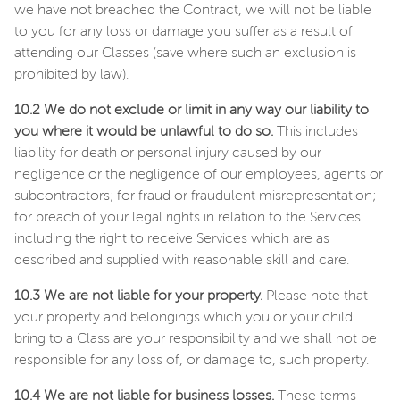
we have not breached the Contract, we will not be liable
to you for any loss or damage you suffer as a result of
attending our Classes (save where such an exclusion is
prohibited by law).
10.2 We do not exclude or limit in any way our liability to
you where it would be unlawful to do so.
This includes
liability for death or personal injury caused by our
negligence or the negligence of our employees, agents or
subcontractors; for fraud or fraudulent misrepresentation;
for breach of your legal rights in relation to the Services
including the right to receive Services which are as
described and supplied with reasonable skill and care.
10.3 We are not liable for your property.
Please note that
your property and belongings which you or your child
bring to a Class are your responsibility and we shall not be
responsible for any loss of, or damage to, such property.
10.4 We are not liable for business losses.
These terms